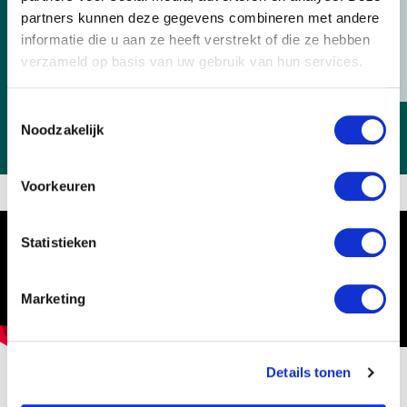
we will help you as quickly as possible.
partners kunnen deze gegevens combineren met andere
Contact us
informatie die u aan ze heeft verstrekt of die ze hebben
verzameld op basis van uw gebruik van hun services.
Toestemmingsselectie
Noodzakelijk
Voorkeuren
Statistieken
Marketing
Horticulture: what is it like?
Details tonen