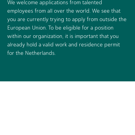
We welcome applications from talented
employees from all over the world. We see that
you are currently trying to apply from outside the
European Union. To be eligible for a position
within our organization, it is important that you
already hold a valid work and residence permit
for the Netherlands.