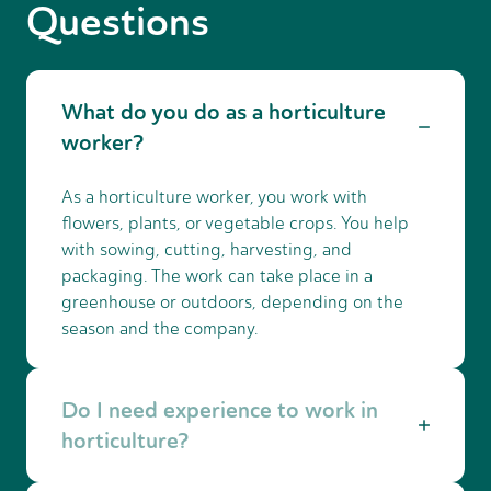
Questions
What do you do as a horticulture
worker?
As a horticulture worker, you work with
flowers, plants, or vegetable crops. You help
with sowing, cutting, harvesting, and
packaging. The work can take place in a
greenhouse or outdoors, depending on the
season and the company.
Do I need experience to work in
horticulture?