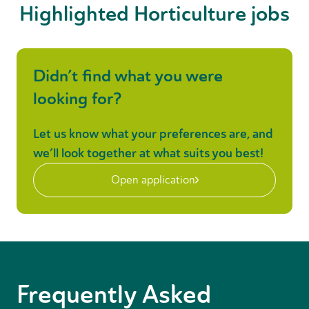
Highlighted Horticulture jobs
Didn’t find what you were
looking for?
Let us know what your preferences are, and
we’ll look together at what suits you best!
Open application
Frequently Asked