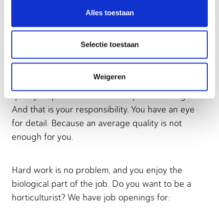
Growing and cultivating all kinds of crops is of
Alles toestaan
great value to our society. Why? To provide
people with the tastiest tomatoes and sweetest
beetroot. Or to grow new trees. To plant in the
Selectie toestaan
city or in forests. Horticulture is chock-full of
variety! Not only trees and vegetables, but also
Weigeren
shrubs, mushrooms, and flowers, for example. The
quality requirements for these plants are high.
And that is your responsibility. You have an eye
for detail. Because an average quality is not
enough for you.
Hard work is no problem, and you enjoy the
biological part of the job. Do you want to be a
horticulturist? We have job openings for: