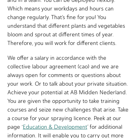
and in a team. You can be deployed flexibly.
Which means your workdays and hours can
change regularly. That’s fine for you! You
understand that different plants and vegetables
bloom and sprout at different times of year.
Therefore, you will work for different clients.
We offer a salary in accordance with the
collective labour agreement (cao) and we are
always open for comments or questions about
your work. Or to talk about your private situation.
Achieve your potential at AB Midden Nederland.
You are given the opportunity to take training
courses and seize new challenges that arise. Take
a course for your spraying licence. Peek at our
page ‘
Education & Development
’ for additional
information. It will enable you to carry out more