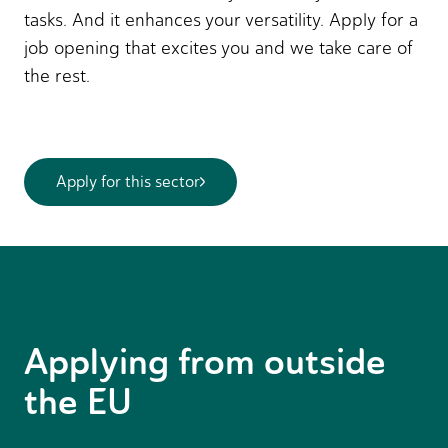
tasks. And it enhances your versatility. Apply for a
job opening that excites you and we take care of
the rest.
Apply for this sector
Applying from outside
the EU