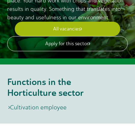
place. Your hard work with crops and vegetation
results in quality. Something that translates into
beauty and usefulness in our environment.
All vacancies
Apply for this sector
Functions in the
Horticulture sector
Cultivation employee