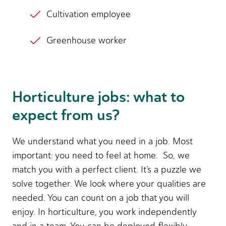
Cultivation employee
Greenhouse worker
Horticulture jobs: what to
expect from us?
We understand what you need in a job. Most
important: you need to feel at home. So, we
match you with a perfect client. It’s a puzzle we
solve together. We look where your qualities are
needed. You can count on a job that you will
enjoy. In horticulture, you work independently