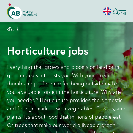
MENU
Back
Horticulture jobs
Everything that grows and blooms on land or in
greenhouses interests you. With your green
thumb and preference for being outside make
you a valuable force in the horticulture. Why are
you needed? Horticulture provides the domestic
and foreign markets with vegetables, flowers, and
plants. It’s about food that millions of people eat.
Or trees that make our world a liveable green