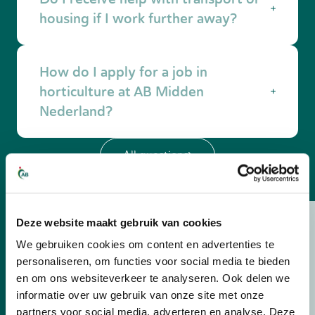
technology. AB Midden Nederland is happy to
housing if I work further away?
help you with training and education.
Yes. If you do not have your own
How do I apply for a job in
accommodation in the Netherlands, it is
possible to receive housing through AB
horticulture at AB Midden
Midden Nederland. If you do not have your
Nederland?
own transport or housing, AB Midden
Nederland helps with transport to and from
Very easy: view
our horticulture vacancies
and
work and with proper housing close to the
All questions
apply online
. One of our recruiters will contact
company. We also provide a suitable means of
you to find the job that suits you best. You can
transport, such as a (electric) bicycle or a car.
also easily submit an open application via the
application form.
Deze website maakt gebruik van cookies
Is your question not
We gebruiken cookies om content en advertenties te
personaliseren, om functies voor social media te bieden
listed?
en om ons websiteverkeer te analyseren. Ook delen we
informatie over uw gebruik van onze site met onze
Send us your question or contact us, and
partners voor social media, adverteren en analyse. Deze