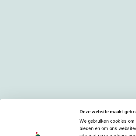
Deze website maakt gebru
We gebruiken cookies om c
bieden en om ons websitev
site met onze partners vo