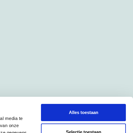
Alles toestaan
al media te
 van onze
Selectie toestaan
deze gegevens