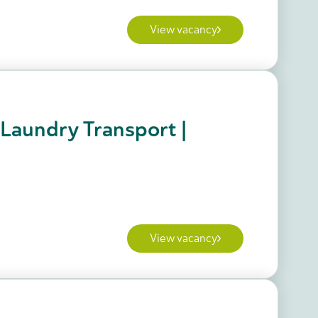
View vacancy
 Laundry Transport |
View vacancy