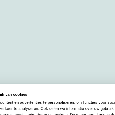
ik van cookies
ontent en advertenties te personaliseren, om functies voor soci
erkeer te analyseren. Ook delen we informatie over uw gebruik
or social media, adverteren en analyse. Deze partners kunnen 