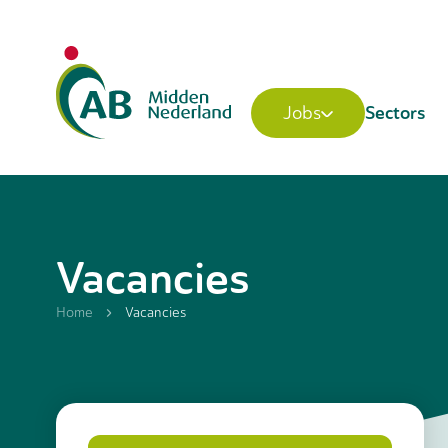
Sectors
Jobs
Vacancies
Home
Vacancies