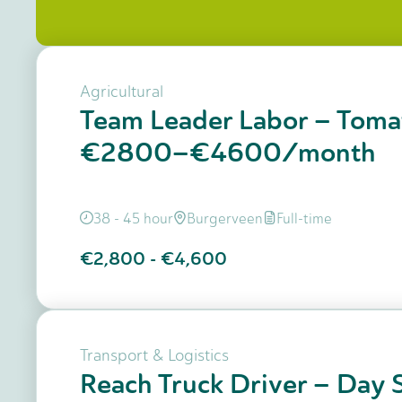
Agricultural
Team Leader Labor – Toma
€2800–€4600/month
38 - 45 hour
Burgerveen
Full-time
€2,800
-
€4,600
Transport & Logistics
Reach Truck Driver – Day S