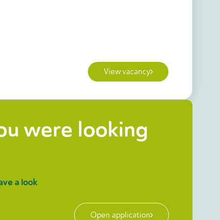
View vacancy
you were looking
ave a look
Open application