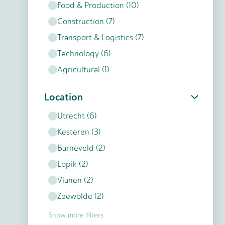
Food & Production
(
10
)
Construction
(
7
)
Transport & Logistics
(
7
)
Technology
(
6
)
Agricultural
(
1
)
Location
Utrecht
(
6
)
Kesteren
(
3
)
Barneveld
(
2
)
Lopik
(
2
)
Vianen
(
2
)
Zeewolde
(
2
)
Show more filters