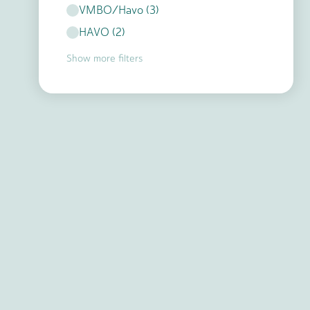
VMBO/Havo
(
3
)
HAVO
(
2
)
Show more filters