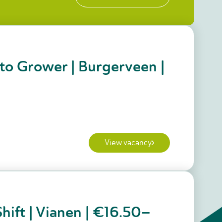
to Grower | Burgerveen |
View vacancy
hift | Vianen | €16.50–