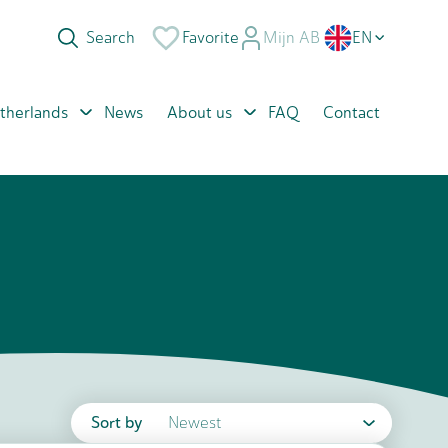
Favorite
Mijn AB
EN
NL
therlands
News
About us
FAQ
Contact
PL
RO
Sort by