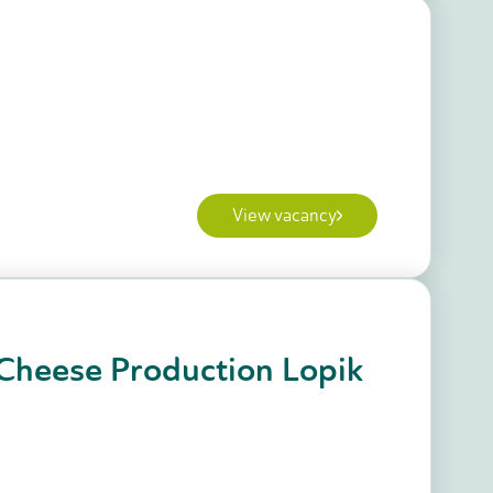
View vacancy
Cheese Production Lopik