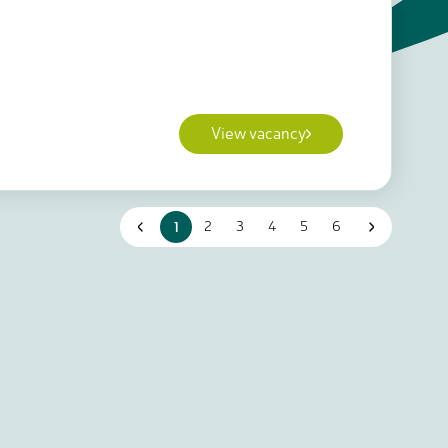
View vacancy
1
2
3
4
5
6