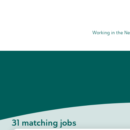
Working in the Ne
31
matching jobs