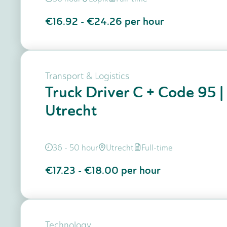
€16.92
-
€24.26
per hour
Transport & Logistics
Truck Driver C + Code 95 |
Utrecht
36 - 50 hour
Utrecht
Full-time
€17.23
-
€18.00
per hour
Technology