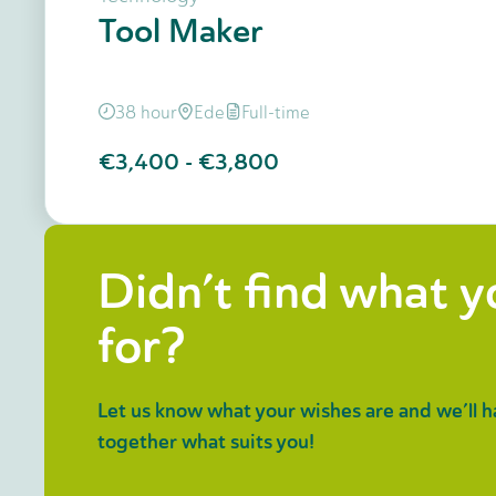
Tool Maker
38 hour
Ede
Full-time
€3,400
-
€3,800
Didn’t find what 
for?
Let us know what your wishes are and we’ll h
together what suits you!