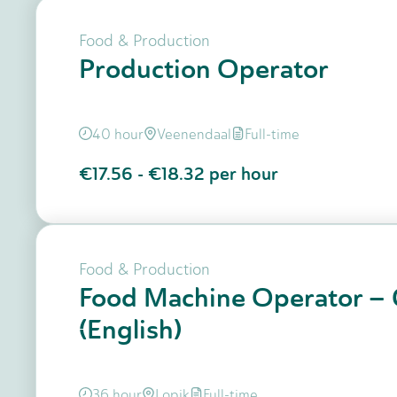
Food & Production
Production Operator
40 hour
Veenendaal
Full-time
€17.56
-
€18.32
per hour
Food & Production
Food Machine Operator – 
(English)
36 hour
Lopik
Full-time