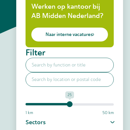
Werken op kantoor bij
AB Midden Nederland?
Naar interne vacatures
Filter
25
1 km
50 km
Sectors