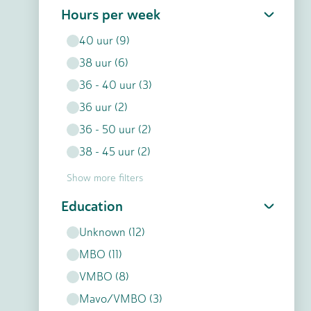
Hours per week
40
uur
(
9
)
38
uur
(
6
)
36 - 40
uur
(
3
)
36
uur
(
2
)
36 - 50
uur
(
2
)
38 - 45
uur
(
2
)
Show more filters
Education
Unknown
(
12
)
MBO
(
11
)
VMBO
(
8
)
Mavo/VMBO
(
3
)