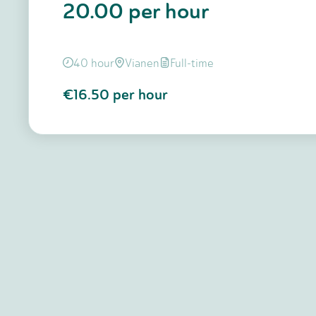
20.00 per hour
40 hour
Vianen
Full-time
€16.50
per hour