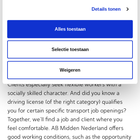
Order picker
Details tonen
Warehouse employee
Alles toestaan
Selectie toestaan
Transport & Logistics: what
to expect from us?
Weigeren
Clients especially seek flexible workers with a
socially skilled character. And did you know a
driving license (of the right category) qualifies
you for certain specific transport job openings?
Together, we’ll find a job and client where you
feel comfortable. AB Midden Nederland offers
good working conditions, such as the opportunity