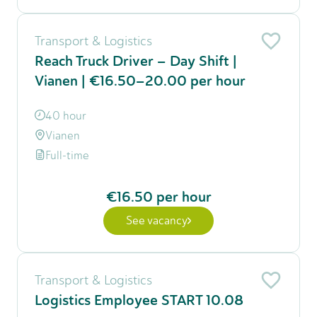
Transport & Logistics
Reach Truck Driver – Day Shift |
Vianen | €16.50–20.00 per hour
40 hour
Vianen
Full-time
€16.50
per hour
See vacancy
Transport & Logistics
Logistics Employee START 10.08