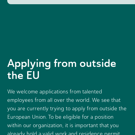
Applying from outside
the EU
We welcome applications from talented
employees from all over the world. We see that
you are currently trying to apply from outside the
European Union. To be eligible for a position
within our organization, it is important that you
already hold a valid work and residence permit