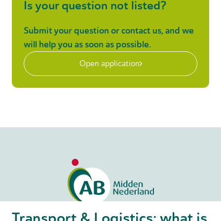
Is your question not listed?
Submit your question or contact us, and we
will help you as soon as possible.
Open application
Transport & Logistics: what is