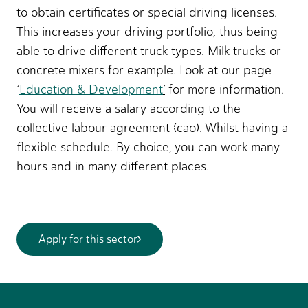
to obtain certificates or special driving licenses.
This increases your driving portfolio, thus being
able to drive different truck types. Milk trucks or
concrete mixers for example. Look at our page
‘
Education & Development
’
for more information.
You will receive a salary according to the
collective labour agreement (cao). Whilst having a
flexible schedule. By choice, you can work many
hours and in many different places.
Apply for this sector