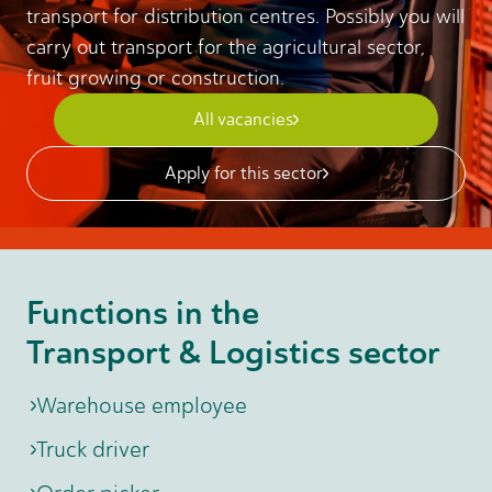
transport for distribution centres. Possibly you will
carry out transport for the agricultural sector,
fruit growing or construction.
All vacancies
Apply for this sector
Functions in the
Transport & Logistics sector
Warehouse employee
Truck driver