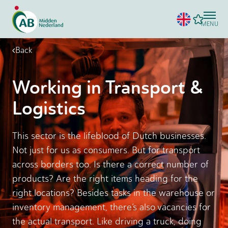
MENU
Back
Working in Transport &
Logistics
This sector is the lifeblood of Dutch businesses.
Not just for us as consumers. But for transport
across borders too. Is there a correct number of
products? Are the right items heading for the
right locations? Besides tasks in the warehouse or
inventory management, there’s also vacancies for
the actual transport. Like driving a truck, doing