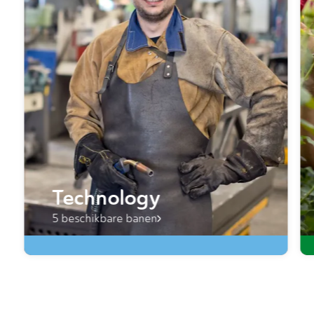
Technology
5 beschikbare banen