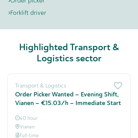
Order picker
Forklift driver
Highlighted Transport &
Logistics sector
Transport & Logistics
Order Picker Wanted – Evening Shift,
Vianen – €15.03/h – Immediate Start
40 hour
Vianen
Full-time