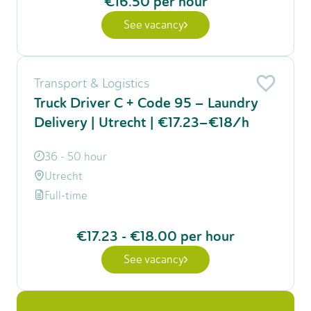
€16.50
per hour
See vacancy
Transport & Logistics
Truck Driver C + Code 95 – Laundry
Delivery | Utrecht | €17.23–€18/h
36 - 50 hour
Utrecht
Full-time
€17.23
-
€18.00
per hour
See vacancy