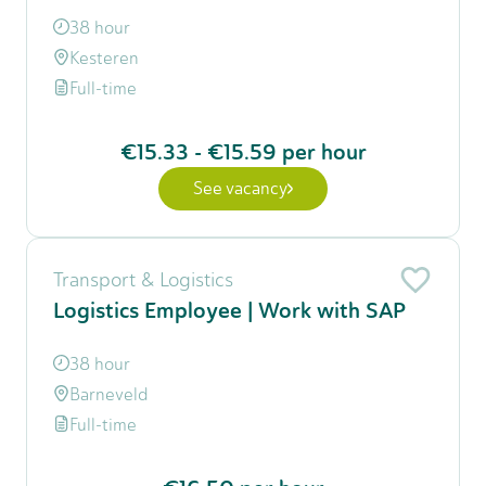
38 hour
Kesteren
Full-time
€15.33
-
€15.59
per hour
See vacancy
Transport & Logistics
Logistics Employee | Work with SAP
38 hour
Barneveld
Full-time