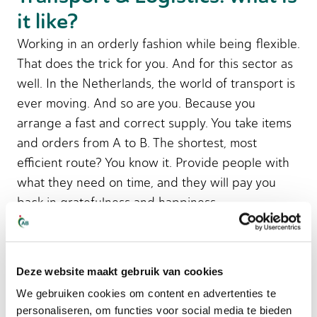
it like?
Working in an orderly fashion while being flexible.
That does the trick for you. And for this sector as
well. In the Netherlands, the world of transport is
ever moving. And so are you. Because you
arrange a fast and correct supply. You take items
and orders from A to B. The shortest, most
efficient route? You know it. Provide people with
what they need on time, and they will pay you
back in gratefulness and happiness.
Logistics is about managing inventories. You can
place orders, but also take them. The stock needs
Deze website maakt gebruik van cookies
to be the right amount. What that means? The
We gebruiken cookies om content en advertenties te
products listed in the system must be present in
personaliseren, om functies voor social media te bieden