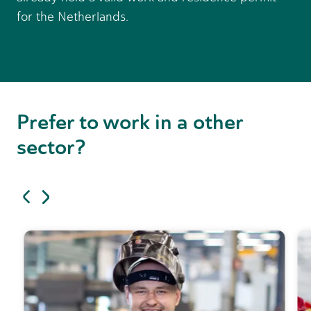
for the Netherlands.
Prefer to work in a
other
sector?