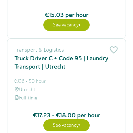
€15.03
per hour
See vacancy
Transport & Logistics
Truck Driver C + Code 95 | Laundry
Transport | Utrecht
36 - 50 hour
Utrecht
Full-time
€17.23
-
€18.00
per hour
See vacancy