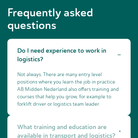
Frequently asked
questions
Do I need experience to work in
logistics?
Not always. There are many entry level
positions where you learn the job in practice.
AB Midden Nederland also offers training and
courses that help you grow, for example to
forklift driver or logistics team leader.
What training and education are
available in transport and logistics?