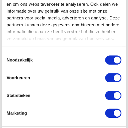
en om ons websiteverkeer te analyseren. Ook delen we
the warehouse. You change wrong quantities and
informatie over uw gebruik van onze site met onze
serial numbers, solving any errors you come
partners voor social media, adverteren en analyse. Deze
across. Order picking and order packing are part
partners kunnen deze gegevens combineren met andere
of your tasks. Are you the new top driver of the
informatie die u aan ze heeft verstrekt of die ze hebben
warehouse? Then you will effortlessly steer a
verzameld op basis van uw gebruik van hun services.
forklift truck along the racks. With some agile
manoeuvres you can reach the highest pallets
Toestemmingsselectie
Noodzakelijk
quickly, easily, and safely. Show your competence
in transport or logistics as:
Voorkeuren
Statistieken
Truck driver
Marketing
Forklift driver